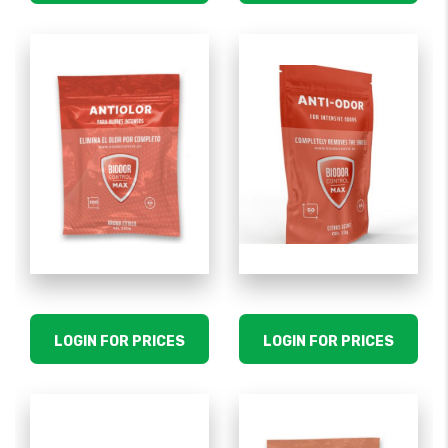
LOGIN FOR PRICES
LOGIN FOR PRICES