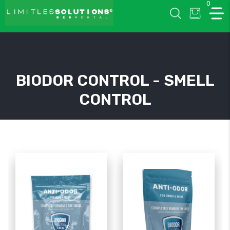
0
LIMITLESSOLUTIONS
BIODOR CONTROL - SMELL
CONTROL
w
w
u
w
u
w
u
u