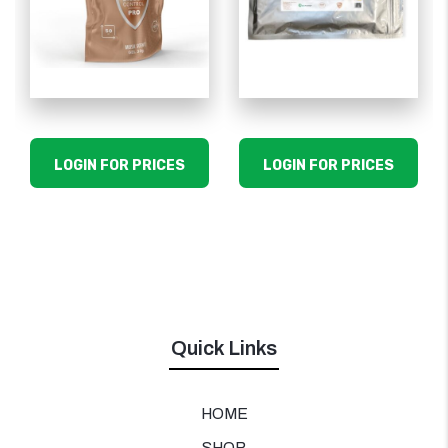
LOGIN FOR PRICES
LOGIN FOR PRICES
Quick Links
HOME
SHOP