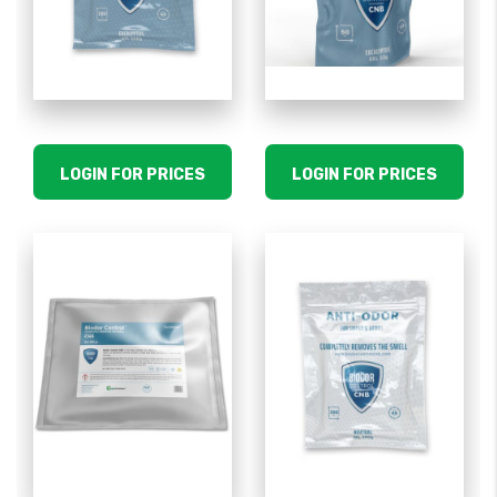
LOGIN FOR PRICES
LOGIN FOR PRICES