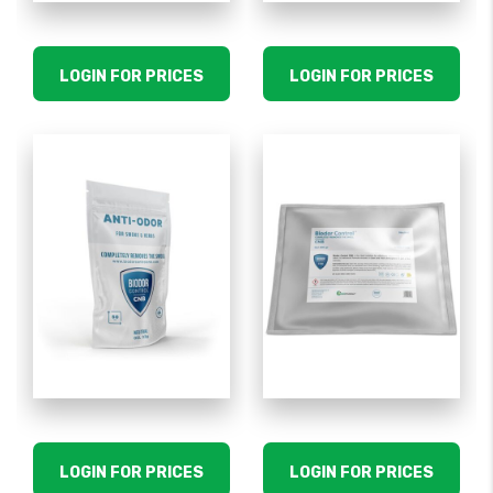
LOGIN FOR PRICES
LOGIN FOR PRICES
LOGIN FOR PRICES
LOGIN FOR PRICES