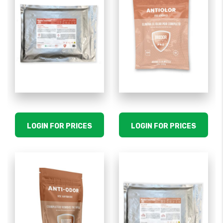
LOGIN FOR PRICES
LOGIN FOR PRICES