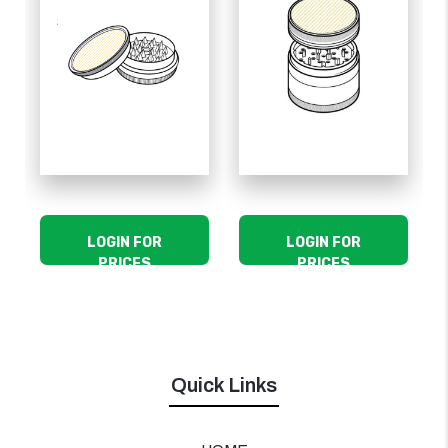
LOGIN FOR
LOGIN FOR
PRICES
PRICES
Quick Links