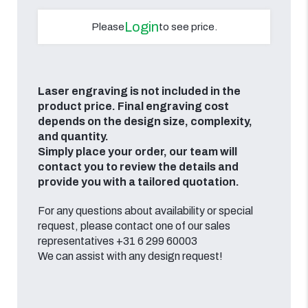
Login
Please
to see price.
Laser engraving is not included in the
product price. Final engraving cost
depends on the design size, complexity,
and quantity.
Simply place your order, our team will
contact you to review the details and
provide you with a tailored quotation.
For any questions about availability or special
request, please contact one of our sales
representatives +31 6 299 60003
We can assist with any design request!