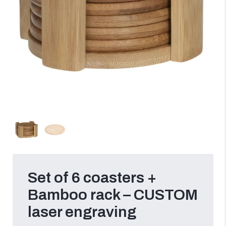
Set of 6 coasters +
Bamboo rack – CUSTOM
laser engraving