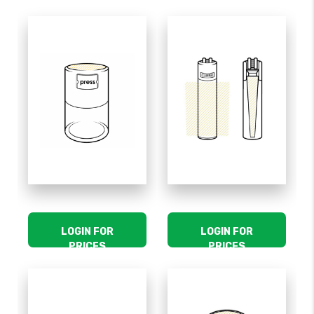
LOGIN FOR
LOGIN FOR
PRICES
PRICES