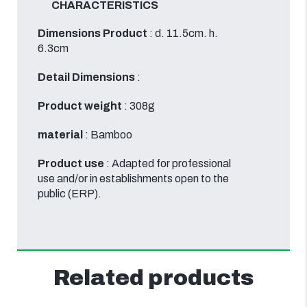
CHARACTERISTICS
Dimensions Product
: d. 11.5cm. h.
6.3cm
Detail Dimensions
:
Product weight
: 308g
material
: Bamboo
Product use
: Adapted for professional
use and/or in establishments open to the
public (ERP).
Related products