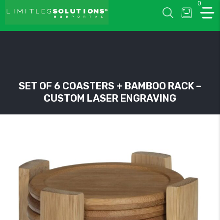
0
LIMITLESSOLUTIONS
SET OF 6 COASTERS + BAMBOO RACK –
CUSTOM LASER ENGRAVING
w
u