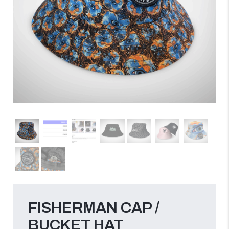
FISHERMAN CAP /
BUCKET HAT