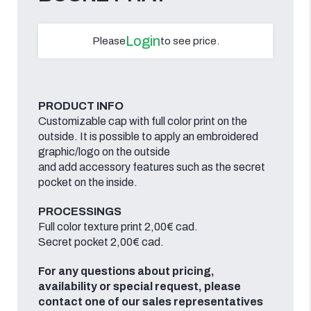
Login
Please
to see price.
PRODUCT INFO
Customizable cap with full color print on the
outside. It is possible to apply an embroidered
graphic/logo on the outside
and add accessory features such as the secret
pocket on the inside.
PROCESSINGS
Full color texture print 2,00€ cad.
Secret pocket 2,00€ cad.
For any questions about pricing,
availability or special request, please
contact one of our sales representatives