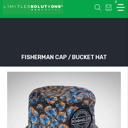
0
LIMITLESSOLUTIONS
FISHERMAN CAP / BUCKET HAT
w
u