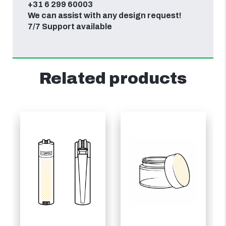
+31 6 299 60003
We can assist with any design request!
7/7 Support available
Related products