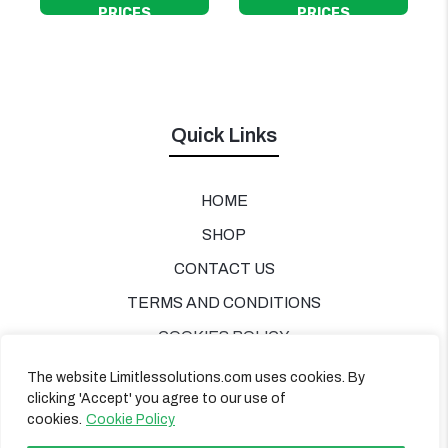
PRICES
PRICES
Quick Links
HOME
SHOP
CONTACT US
TERMS AND CONDITIONS
COOKIES POLICY
PRIVACY POLICY
The website Limitlessolutions.com uses cookies. By
clicking 'Accept' you agree to our use of
cookies.
Cookie Policy