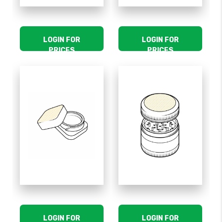
LOGIN FOR
LOGIN FOR
PRICES
PRICES
LOGIN FOR
LOGIN FOR