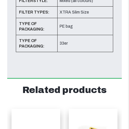
FILTERSTYLE:
Mixed (all colours)
FILTER TYPES:
XTRA Slim Size
TYPE OF
PE bag
PACKAGING:
TYPE OF
33er
PACKAGING:
Related products