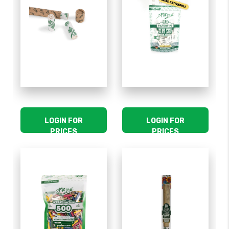
LOGIN FOR
LOGIN FOR
PRICES
PRICES