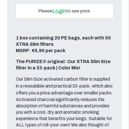
Login
Please
to see price.
1 box containing 20 PE bags, each with 50
XTRA Slim filters
.
MSRP: €5,90 per pack
The PURIZE® original: Our XTRA Slim Size
filter in a 33-pack | Color Mix!
Our Slim Size activated carbon filter is supplied
in a resealable and practical 33-pack, which also
offers you a price advantage over smaller packs.
Activated charcoal significantly reduces the
absorption of harmful substances and provides
you with a cool, dry and aromatic smoking
experience that benefits your lungs. Suitable for
ALL types of roll-your-own! We also thought of