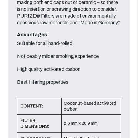
making both end caps out of ceramic – so there
is no insertion or screwing direction to consider.
PURIZE® Filters are made of environmentally
conscious raw materials and “Made in Germany”.
Advantages:
Suitable for all hand-rolled
Noticeably milder smoking experience
High quality activated carbon
Best filtering properties
Coconut-based activated
CONTENT:
carbon
FILTER
ø 6 mm x 26,9 mm
DIMENSIONS: