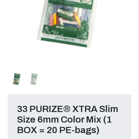
33 PURIZE® XTRA Slim
Size 6mm Color Mix (1
BOX = 20 PE-bags)