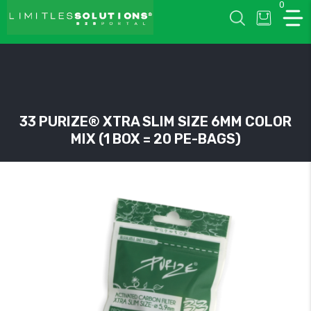
0
LIMITLESSOLUTIONS
33 PURIZE® XTRA SLIM SIZE 6MM COLOR
MIX (1 BOX = 20 PE-BAGS)
w
u