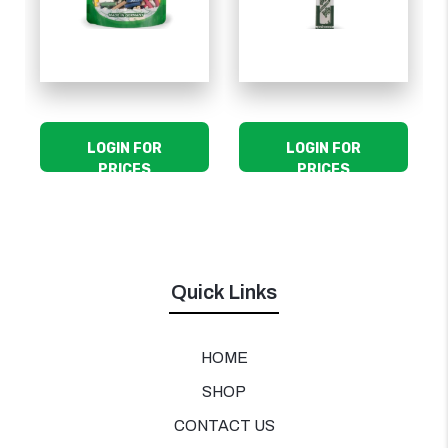
LOGIN FOR
LOGIN FOR
PRICES
PRICES
Quick Links
HOME
SHOP
CONTACT US