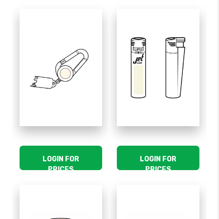
LOGIN FOR
LOGIN FOR
PRICES
PRICES