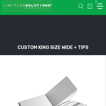
0
LIMITLESSOLUTIONS
CUSTOM KING SIZE WIDE + TIPS
w
u