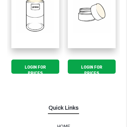
LOGIN FOR
LOGIN FOR
PRICES
PRICES
Quick Links
HOME