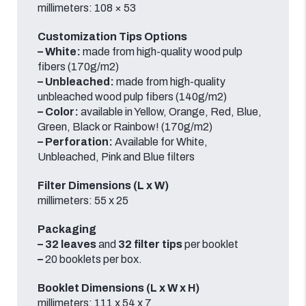
millimeters: 108 × 53
Customization Tips Options
–
White:
made from high-quality wood pulp
fibers (170g/m2)
–
Unbleached:
made from high-quality
unbleached wood pulp fibers (140g/m2)
–
Color:
available in Yellow, Orange, Red, Blue,
Green, Black or Rainbow! (170g/m2)
– Perforation:
Available for White,
Unbleached, Pink and Blue filters
Filter Dimensions (L x W)
millimeters: 55 x 25
Packaging
–
32
leaves
and
32
filter tips
per booklet
–
20
booklets
per box.
Booklet Dimensions (L x W x H)
millimeters: 111 x 54 x 7