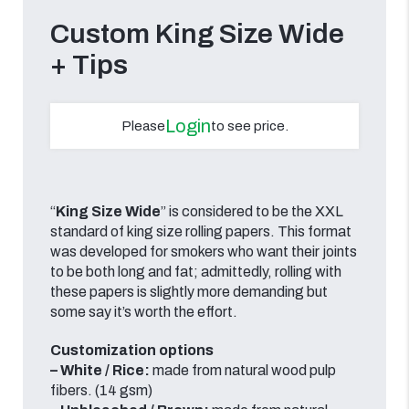
Custom King Size Wide
+ Tips
Login
Please
to see price.
“
King Size Wide
” is considered to be the XXL
standard of king size rolling papers. This format
was developed for smokers who want their joints
to be both long and fat; admittedly, rolling with
these papers is slightly more demanding but
some say it’s worth the effort.
Customization options
– White / Rice:
made from natural wood pulp
fibers. (14 gsm)