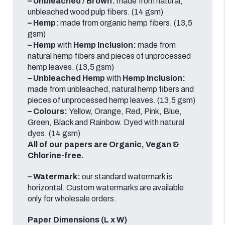
– Unbleached /
Brown:
made from natural,
unbleached wood pulp fibers. (14 gsm)
– Hemp:
made from organic hemp fibers. (13,5
gsm)
– Hemp
with
Hemp Inclusion:
made from
natural hemp fibers and pieces of unprocessed
hemp leaves. (13,5 gsm)
– Unbleached Hemp
with
Hemp Inclusion:
made from unbleached, natural hemp fibers and
pieces of unprocessed hemp leaves. (13,5 gsm)
– Colours:
Yellow, Orange, Red, Pink, Blue,
Green, Black and Rainbow.
Dyed with natural
dyes.
(14 gsm)
All of our papers are Organic, Vegan &
Chlorine-free.
– Watermark:
our standard watermark is
horizontal.
Custom watermarks are available
only for wholesale orders.
Paper Dimensions (L x W)