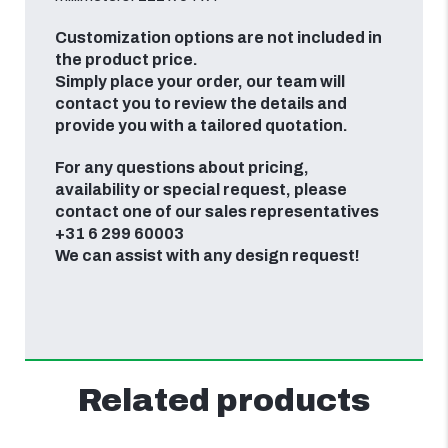
Customization options are not included in
the product price.
Simply place your order, our team will
contact you to review the details and
provide you with a tailored quotation.
For any questions about pricing,
availability or special request, please
contact one of our sales representatives
+31 6 299 60003
We can assist with any design request!
Related products