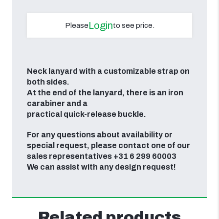
Login
Please
to see price.
Neck lanyard with a customizable strap on
both sides.
At
the end of the lanyard, there is an iron
carabiner and a
practical quick-release buckle.
For any questions about availability or
special request, please contact one of our
sales representatives +31 6 299 60003
We can assist with any design request!
Related products