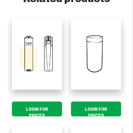
LOGIN FOR
LOGIN FOR
PRICES
PRICES