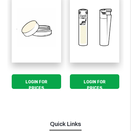
LOGIN FOR
LOGIN FOR
PRICES
PRICES
Quick Links