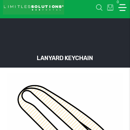
0
LIMITLESSOLUTIONS
LANYARD KEYCHAIN
w
u