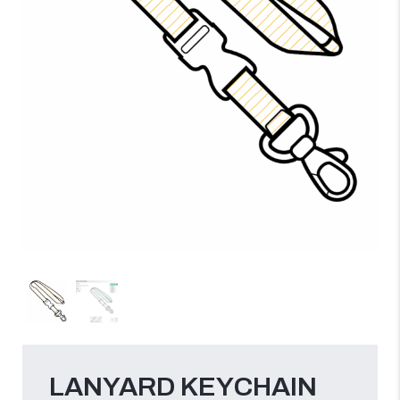
LANYARD KEYCHAIN