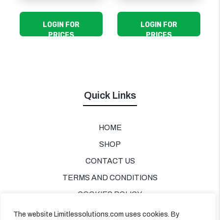
LOGIN FOR
LOGIN FOR
PRICES
PRICES
Quick Links
HOME
SHOP
CONTACT US
TERMS AND CONDITIONS
COOKIES POLICY
PRIVACY POLICY
The website Limitlessolutions.com uses cookies. By