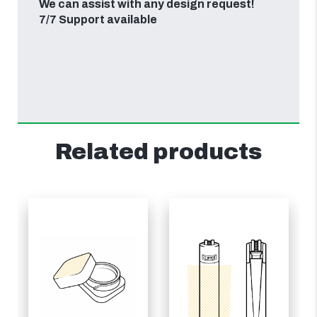
We can assist with any design request!
7/7 Support available
Related products