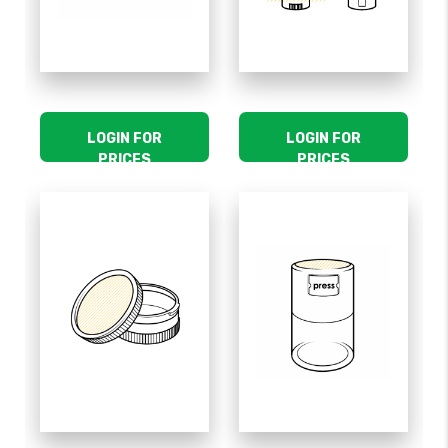
LOGIN FOR
LOGIN FOR
PRICES
PRICES