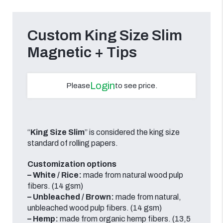
Custom King Size Slim
Magnetic + Tips
Login
Please
to see price.
“
King Size Slim
” is considered the king size
standard of rolling papers.
Customization options
– White / Rice:
made from natural wood pulp
fibers. (14 gsm)
– Unbleached /
Brown:
made from natural,
unbleached wood pulp fibers. (14 gsm)
– Hemp:
made from organic hemp fibers. (13,5