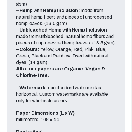
gsm)
– Hemp
with
Hemp Inclusion:
made from
natural hemp fibers and pieces of unprocessed
hemp leaves. (13,5 gsm)
– Unbleached Hemp
with
Hemp Inclusion:
made from unbleached, natural hemp fibers and
pieces of unprocessed hemp leaves. (13,5 gsm)
– Colours:
Yellow, Orange, Red, Pink, Blue,
Green, Black and Rainbow.
Dyed with natural
dyes.
(14 gsm)
All of our papers are Organic, Vegan &
Chlorine-free.
– Watermark:
our standard watermark is
horizontal.
Custom watermarks are available
only for wholesale orders.
Paper Dimensions (L x W)
millimeters: 108 × 44
Packaging