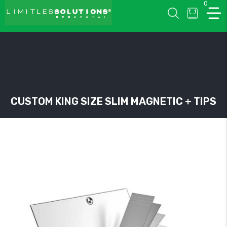
0
LIMITLESSOLUTIONS
CUSTOM KING SIZE SLIM MAGNETIC + TIPS
w
u