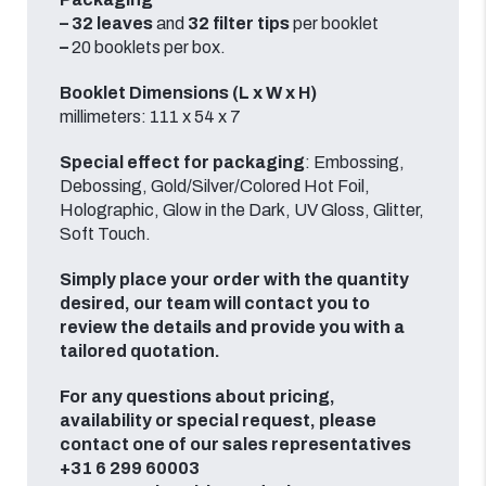
–
32
leaves
and
32
filter tips
per booklet
–
20
booklets
per box.
Booklet Dimensions (L x W x H)
millimeters: 111 x 54 x 7
Special effect for packaging
: Embossing,
Debossing, Gold/Silver/Colored Hot Foil,
Holographic, Glow in the Dark, UV Gloss, Glitter,
Soft Touch.
Simply place your order with the quantity
desired, our team will contact you to
review the details and provide you with a
tailored quotation.
For any questions about pricing,
availability or special request, please
contact one of our sales representatives
+31 6 299 60003