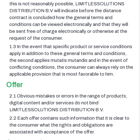
this is not reasonably possible, LIMITLESSOLUTIONS
DISTRIBUTION B.V will indicate before the distance
contract is concluded how the general terms and
conditions can be viewed electronically and that they will
be sent free of charge electronically or otherwise at the
request of the consumer.
1.3 In the event that specific product or service conditions
apply in addition to these general terms and conditions,
the second applies mutatis mutandis and in the event of
conflicting conditions, the consumer can always rely on the
applicable provision that is most favorable to him.
Offer
2.1 Obvious mistakes or errors in the range of products,
digital content and/or services do not bind
LIMITLESSOLUTIONS DISTRIBUTION B.V.
2.2 Each offer contains such information that it is clear to
the consumer what the rights and obligations are
associated with acceptance of the offer.