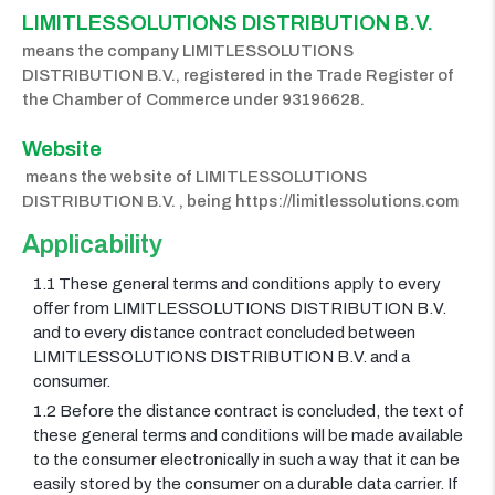
LIMITLESSOLUTIONS DISTRIBUTION B.V. 
means the company LIMITLESSOLUTIONS
DISTRIBUTION B.V., registered in the Trade Register of
the Chamber of Commerce under 93196628.
Website
means the website of LIMITLESSOLUTIONS
DISTRIBUTION B.V. , being https://limitlessolutions.com
Applicability
1.1 These general terms and conditions apply to every
offer from LIMITLESSOLUTIONS DISTRIBUTION B.V.
and to every distance contract concluded between
LIMITLESSOLUTIONS DISTRIBUTION B.V. and a
consumer.
1.2 Before the distance contract is concluded, the text of
these general terms and conditions will be made available
to the consumer electronically in such a way that it can be
easily stored by the consumer on a durable data carrier. If