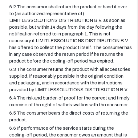
6.2 The consumer shall return the product or hand it over
to (an authorized representative of)
LIMITLESSOLUTIONS DISTRIBUTION B.V. as soon as
possible, but within 14 days from the day following the
notification referred to in paragraph 1. This is not
necessary if LIMITLESSOLUTIONS DISTRIBUTION B.V
has offered to collect the product itself. The consumer has
in any case observed the return period if he returns the
product before the cooling-off period has expired.
6.3 The consumer returns the product with all accessories
supplied, if reasonably possible in the original condition
and packaging, and in accordance with the instructions
provided by LIMITLESSOLUTIONS DISTRIBUTION B.V.
6.4 The risk and burden of proof for the correct and timely
exercise of the right of withdrawal lies with the consumer.
6.5 The consumer bears the direct costs of returning the
product.
6.6 If performance of the service starts during the
cooling-off period, the consumer owes an amount that is