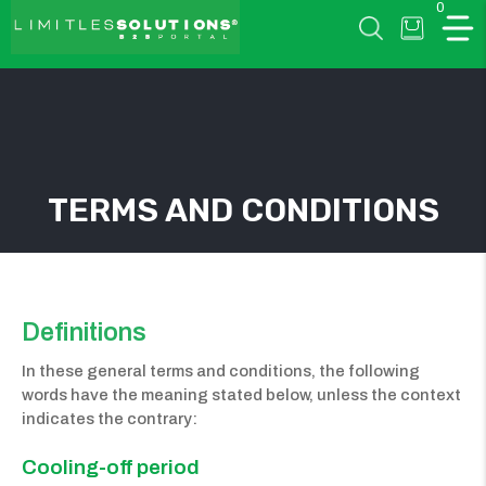
0
LIMITLESSOLUTIONS
TERMS AND CONDITIONS
w
u
Definitions
In these general terms and conditions, the following
words have the meaning stated below, unless the context
indicates the contrary:
Cooling-off period