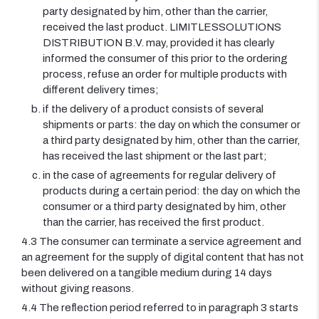
party designated by him, other than the carrier,
received the last product. LIMITLESSOLUTIONS
DISTRIBUTION B.V. may, provided it has clearly
informed the consumer of this prior to the ordering
process, refuse an order for multiple products with
different delivery times;
if the delivery of a product consists of several
shipments or parts: the day on which the consumer or
a third party designated by him, other than the carrier,
has received the last shipment or the last part;
in the case of agreements for regular delivery of
products during a certain period: the day on which the
consumer or a third party designated by him, other
than the carrier, has received the first product.
4.3 The consumer can terminate a service agreement and
an agreement for the supply of digital content that has not
been delivered on a tangible medium during 14 days
without giving reasons.
4.4 The reflection period referred to in paragraph 3 starts