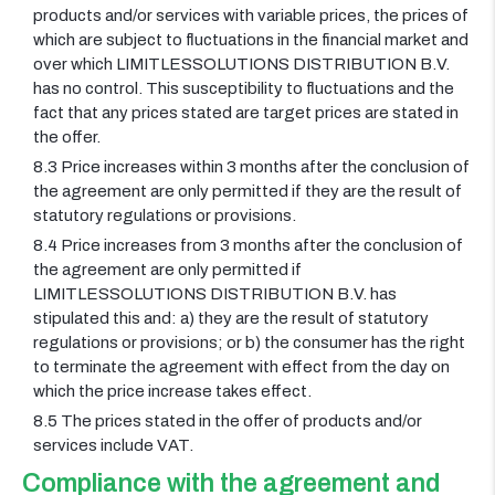
products and/or services with variable prices, the prices of
which are subject to fluctuations in the financial market and
over which LIMITLESSOLUTIONS DISTRIBUTION B.V.
has no control. This susceptibility to fluctuations and the
fact that any prices stated are target prices are stated in
the offer.
8.3 Price increases within 3 months after the conclusion of
the agreement are only permitted if they are the result of
statutory regulations or provisions.
8.4 Price increases from 3 months after the conclusion of
the agreement are only permitted if
LIMITLESSOLUTIONS DISTRIBUTION B.V. has
stipulated this and: a) they are the result of statutory
regulations or provisions; or b) the consumer has the right
to terminate the agreement with effect from the day on
which the price increase takes effect.
8.5 The prices stated in the offer of products and/or
services include VAT.
Compliance with the agreement and