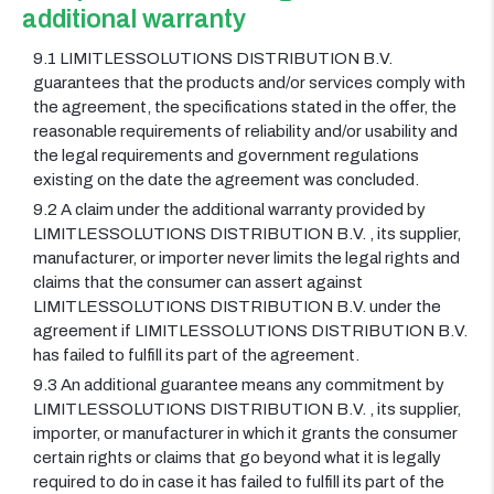
additional warranty
9.1 LIMITLESSOLUTIONS DISTRIBUTION B.V.
guarantees that the products and/or services comply with
the agreement, the specifications stated in the offer, the
reasonable requirements of reliability and/or usability and
the legal requirements and government regulations
existing on the date the agreement was concluded.
9.2 A claim under the additional warranty provided by
LIMITLESSOLUTIONS DISTRIBUTION B.V. , its supplier,
manufacturer, or importer never limits the legal rights and
claims that the consumer can assert against
LIMITLESSOLUTIONS DISTRIBUTION B.V. under the
agreement if LIMITLESSOLUTIONS DISTRIBUTION B.V.
has failed to fulfill its part of the agreement.
9.3 An additional guarantee means any commitment by
LIMITLESSOLUTIONS DISTRIBUTION B.V. , its supplier,
importer, or manufacturer in which it grants the consumer
certain rights or claims that go beyond what it is legally
required to do in case it has failed to fulfill its part of the