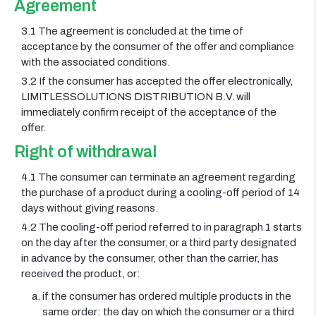
Agreement
3.1 The agreement is concluded at the time of
acceptance by the consumer of the offer and compliance
with the associated conditions.
3.2 If the consumer has accepted the offer electronically,
LIMITLESSOLUTIONS DISTRIBUTION B.V. will
immediately confirm receipt of the acceptance of the
offer.
Right of withdrawal
4.1 The consumer can terminate an agreement regarding
the purchase of a product during a cooling-off period of 14
days without giving reasons.
4.2 The cooling-off period referred to in paragraph 1 starts
on the day after the consumer, or a third party designated
in advance by the consumer, other than the carrier, has
received the product, or:
if the consumer has ordered multiple products in the
same order: the day on which the consumer or a third