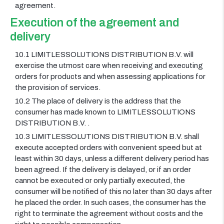
agreement.
Execution of the agreement and
delivery
10.1 LIMITLESSOLUTIONS DISTRIBUTION B.V. will
exercise the utmost care when receiving and executing
orders for products and when assessing applications for
the provision of services.
10.2 The place of delivery is the address that the
consumer has made known to LIMITLESSOLUTIONS
DISTRIBUTION B.V. .
10.3 LIMITLESSOLUTIONS DISTRIBUTION B.V. shall
execute accepted orders with convenient speed but at
least within 30 days, unless a different delivery period has
been agreed. If the delivery is delayed, or if an order
cannot be executed or only partially executed, the
consumer will be notified of this no later than 30 days after
he placed the order. In such cases, the consumer has the
right to terminate the agreement without costs and the