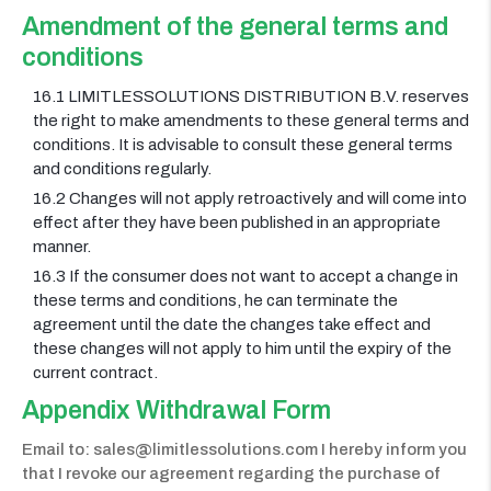
Amendment of the general terms and
conditions
16.1 LIMITLESSOLUTIONS DISTRIBUTION B.V. reserves
the right to make amendments to these general terms and
conditions. It is advisable to consult these general terms
and conditions regularly.
16.2 Changes will not apply retroactively and will come into
effect after they have been published in an appropriate
manner.
16.3 If the consumer does not want to accept a change in
these terms and conditions, he can terminate the
agreement until the date the changes take effect and
these changes will not apply to him until the expiry of the
current contract.
Appendix Withdrawal Form
Email to: sales@limitlessolutions.com I hereby inform you
that I revoke our agreement regarding the purchase of