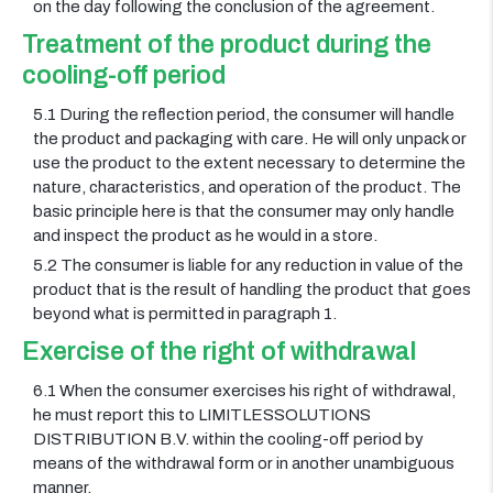
on the day following the conclusion of the agreement.
Treatment of the product during the
cooling-off period
5.1 During the reflection period, the consumer will handle
the product and packaging with care. He will only unpack or
use the product to the extent necessary to determine the
nature, characteristics, and operation of the product. The
basic principle here is that the consumer may only handle
and inspect the product as he would in a store.
5.2 The consumer is liable for any reduction in value of the
product that is the result of handling the product that goes
beyond what is permitted in paragraph 1.
Exercise of the right of withdrawal
6.1 When the consumer exercises his right of withdrawal,
he must report this to LIMITLESSOLUTIONS
DISTRIBUTION B.V. within the cooling-off period by
means of the withdrawal form or in another unambiguous
manner.