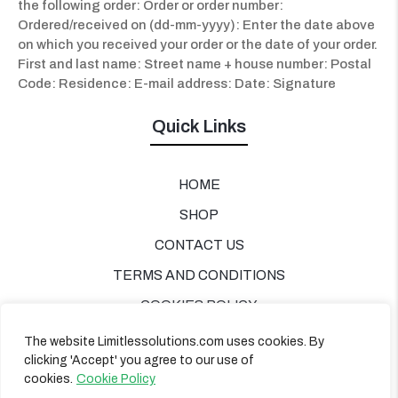
the following order: Order or order number:
Ordered/received on (dd-mm-yyyy):
Enter the date above
on which you received your order or the date of your order.
First and last name: Street name + house number: Postal
Code: Residence: E-mail address: Date: Signature
Quick Links
HOME
SHOP
CONTACT US
TERMS AND CONDITIONS
COOKIES POLICY
PRIVACY POLICY
The website Limitlessolutions.com uses cookies. By
clicking 'Accept' you agree to our use of
cookies.
Cookie Policy