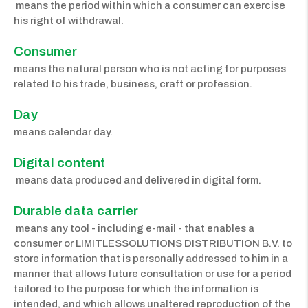
means the period within which a consumer can exercise
his right of withdrawal.
Consumer 
means the natural person who is not acting for purposes
related to his trade, business, craft or profession.
Day 
means calendar day.
Digital content
means data produced and delivered in digital form.
Durable data carrier
means any tool - including e-mail - that enables a
consumer or LIMITLESSOLUTIONS DISTRIBUTION B.V. to
store information that is personally addressed to him in a
manner that allows future consultation or use for a period
tailored to the purpose for which the information is
intended, and which allows unaltered reproduction of the