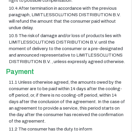
right to possible compensation.
10.4 After termination in accordance with the previous
paragraph, LIMITLESSOLUTIONS DISTRIBUTION B.V.
will refund the amount that the consumer paid without
undue delay.
10.5 The risk of damage and/or loss of products lies with
LIMITLESSOLUTIONS DISTRIBUTION B.V. until the
moment of delivery to the consumer or a pre-designated
and announced representative to LIMITLESSOLUTIONS
DISTRIBUTION B.V. , unless expressly agreed otherwise.
Payment
11.1 Unless otherwise agreed, the amounts owed by the
consumer are to be paid within 14 days after the cooling-
off period, or, if there is no cooling-off period, within 14
days after the conclusion of the agreement. In the case of
an agreement to provide a service, this period starts on
the day after the consumer has received the confirmation
of the agreement.
11.2 The consumer has the duty to inform