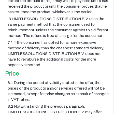
collect the product itself, it may wait to pay back until it has
received the product or until the consumer proves that he
has returned the product, whichever is the earlier.
.3 LIMITLESSOLUTIONS DISTRIBUTION B.V. uses the
same payment method that the consumer used for
reimbursement, unless the consumer agrees to a different
method. The refund is free of charge for the consumer.
7.4 If the consumer has opted for a more expensive
method of delivery than the cheapest standard delivery,
LIMITLESSOLUTIONS DISTRIBUTION B.V. does not
have to reimburse the additional costs for the more
expensive method.
Price
8.1 During the period of validity stated in the offer, the
prices of the products and/or services offered will not be
increased, except for price changes as a result of changes
in VAT rates.
8.2 Notwithstanding the previous paragraph,
LIMITLESSOLUTIONS DISTRIBUTION B.V. may offer