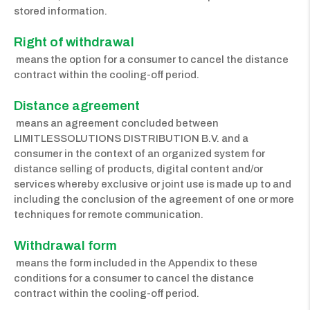
stored information.
Right of withdrawal
means the option for a consumer to cancel the distance
contract within the cooling-off period.
Distance agreement
means an agreement concluded between
LIMITLESSOLUTIONS DISTRIBUTION B.V. and a
consumer in the context of an organized system for
distance selling of products, digital content and/or
services whereby exclusive or joint use is made up to and
including the conclusion of the agreement of one or more
techniques for remote communication.
Withdrawal form
means the form included in the Appendix to these
conditions for a consumer to cancel the distance
contract within the cooling-off period.