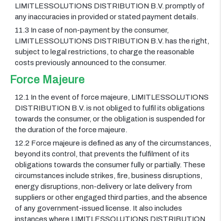
LIMITLESSOLUTIONS DISTRIBUTION B.V. promptly of
any inaccuracies in provided or stated payment details.
11.3 In case of non-payment by the consumer,
LIMITLESSOLUTIONS DISTRIBUTION B.V. has the right,
subject to legal restrictions, to charge the reasonable
costs previously announced to the consumer.
Force Majeure
12.1 In the event of force majeure, LIMITLESSOLUTIONS
DISTRIBUTION B.V. is not obliged to fulfil its obligations
towards the consumer, or the obligation is suspended for
the duration of the force majeure.
12.2 Force majeure is defined as any of the circumstances,
beyond its control, that prevents the fulfilment of its
obligations towards the consumer fully or partially. These
circumstances include strikes, fire, business disruptions,
energy disruptions, non-delivery or late delivery from
suppliers or other engaged third parties, and the absence
of any government-issued license. It also includes
instances where LIMITLESSOLUTIONS DISTRIBUTION