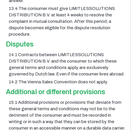
answer.
13.4 The consumer must give LIMITLESSOLUTIONS
DISTRIBUTION B.V. at least 4 weeks to resolve the
complaint in mutual consultation. After this period, a
dispute becomes eligible for the dispute resolution
procedure.
Disputes
14.1 Contracts between LIMITLESSOLUTIONS
DISTRIBUTION B.V. and the consumer to which these
general terms and conditions apply are exclusively
governed by Dutch law. Even if the consumer lives abroad.
14.2 The Vienna Sales Convention does not apply.
Additional or different provisions
15.1 Additional provisions or provisions that deviate from
these general terms and conditions may not be to the
detriment of the consumer and must be recorded in
writing or in such a way that they can be stored by the
consumer in an accessible manner on a durable data carrier.