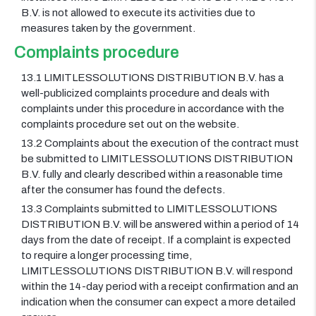
B.V. is not allowed to execute its activities due to
measures taken by the government.
Complaints procedure
13.1 LIMITLESSOLUTIONS DISTRIBUTION B.V. has a
well-publicized complaints procedure and deals with
complaints under this procedure in accordance with the
complaints procedure set out on the website.
13.2 Complaints about the execution of the contract must
be submitted to LIMITLESSOLUTIONS DISTRIBUTION
B.V. fully and clearly described within a reasonable time
after the consumer has found the defects.
13.3 Complaints submitted to LIMITLESSOLUTIONS
DISTRIBUTION B.V. will be answered within a period of 14
days from the date of receipt. If a complaint is expected
to require a longer processing time,
LIMITLESSOLUTIONS DISTRIBUTION B.V. will respond
within the 14-day period with a receipt confirmation and an
indication when the consumer can expect a more detailed