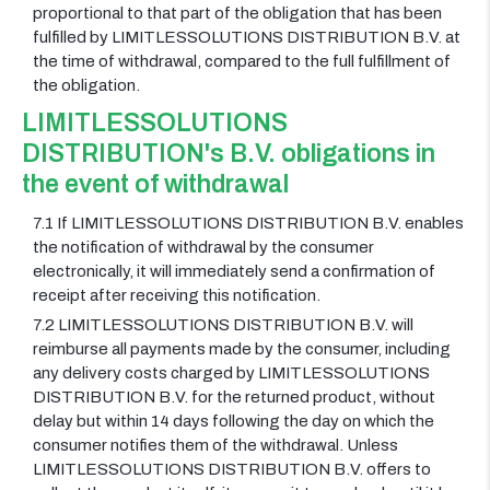
proportional to that part of the obligation that has been
fulfilled by LIMITLESSOLUTIONS DISTRIBUTION B.V. at
the time of withdrawal, compared to the full fulfillment of
the obligation.
LIMITLESSOLUTIONS
DISTRIBUTION's B.V. obligations in
the event of withdrawal
7.1 If LIMITLESSOLUTIONS DISTRIBUTION B.V. enables
the notification of withdrawal by the consumer
electronically, it will immediately send a confirmation of
receipt after receiving this notification.
7.2 LIMITLESSOLUTIONS DISTRIBUTION B.V. will
reimburse all payments made by the consumer, including
any delivery costs charged by LIMITLESSOLUTIONS
DISTRIBUTION B.V. for the returned product, without
delay but within 14 days following the day on which the
consumer notifies them of the withdrawal. Unless
LIMITLESSOLUTIONS DISTRIBUTION B.V. offers to