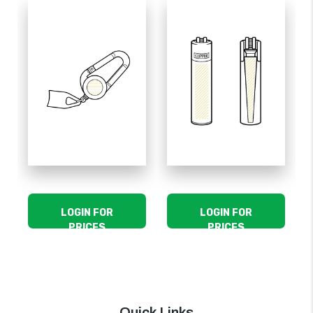
LOGIN FOR
LOGIN FOR
PRICES
PRICES
Quick Links