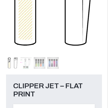
CLIPPER JET – FLAT
PRINT