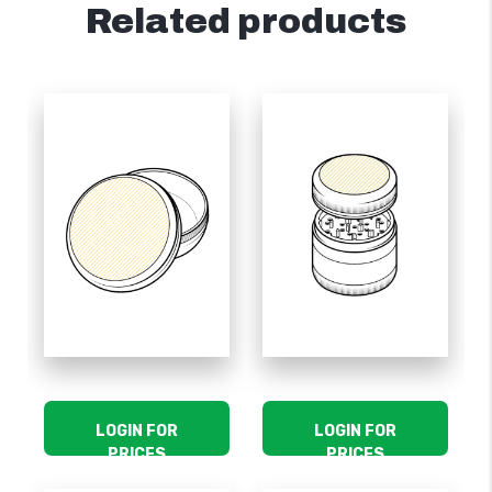
Related products
LOGIN FOR
LOGIN FOR
PRICES
PRICES