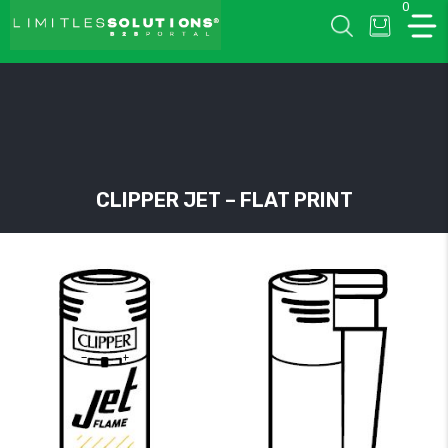
0
LIMITLESSOLUTIONS
CLIPPER JET – FLAT PRINT
w
u