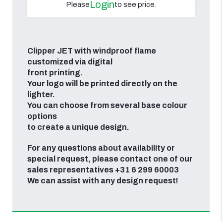
Login
Please
to see price.
Clipper JET with windproof flame
customized via digital
front printing.
Your logo will be printed directly on the
lighter.
You can choose from several base colour
options
to create a unique design.
For any questions about availability or
special request, please contact one of our
sales representatives +31 6 299 60003
We can assist with any design request!