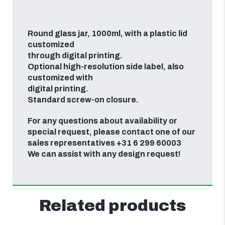
Round glass jar, 1000ml, with a plastic lid
customized
through digital printing.
Optional high-resolution side label, also
customized with
digital printing.
Standard screw-on closure.
For any questions about availability or
special request, please contact one of our
sales representatives +31 6 299 60003
We can assist with any design request!
Related products