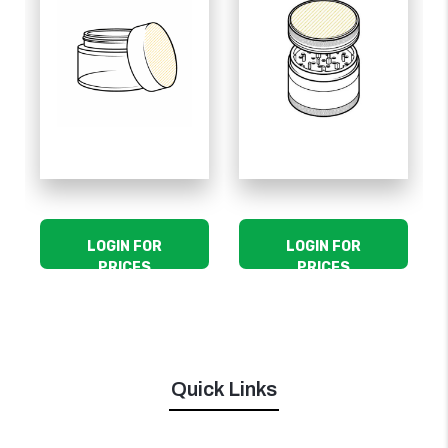
LOGIN FOR
LOGIN FOR
PRICES
PRICES
Quick Links