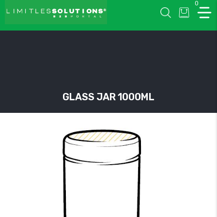
0
LIMITLESSOLUTIONS
GLASS JAR 1000ML
w
u