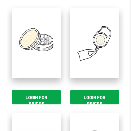
LOGIN FOR
LOGIN FOR
PRICES
PRICES