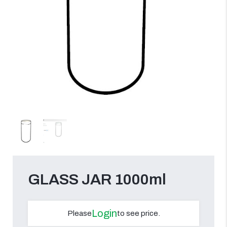
GLASS JAR 1000ml
Login
Please
to see price.