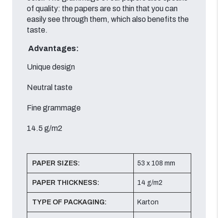
of quality: the papers are so thin that you can
easily see through them, which also benefits the
taste.
Advantages:
Unique design
Neutral taste
Fine grammage
14.5 g/m2
PAPER SIZES:
53 x 108 mm
PAPER THICKNESS:
14 g/m2
TYPE OF PACKAGING:
Karton