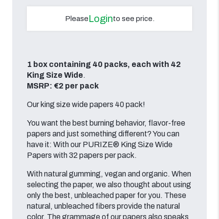
Login
Please
to see price.
1 box containing 40 packs, each with 42
King Size Wide
.
MSRP: €2 per pack
Our king size wide papers 40 pack!
You want the best burning behavior, flavor-free
papers and just something different? You can
have it: With our PURIZE® King Size Wide
Papers with 32 papers per pack.
With natural gumming, vegan and organic. When
selecting the paper, we also thought about using
only the best, unbleached paper for you. These
natural, unbleached fibers provide the natural
color. The grammage of our papers also speaks