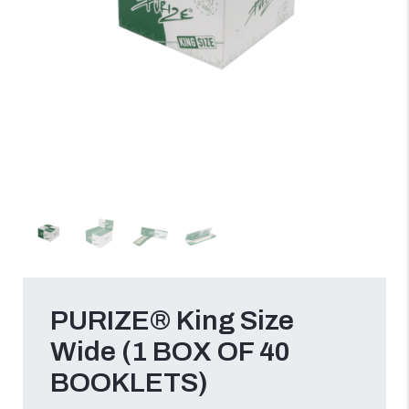
PURIZE® King Size
Wide (1 BOX OF 40
BOOKLETS)