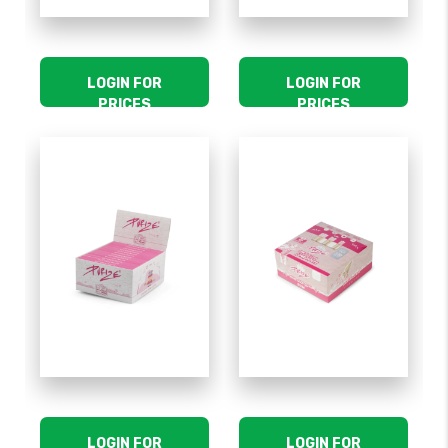
LOGIN FOR
LOGIN FOR
PRICES
PRICES
LOGIN FOR
LOGIN FOR