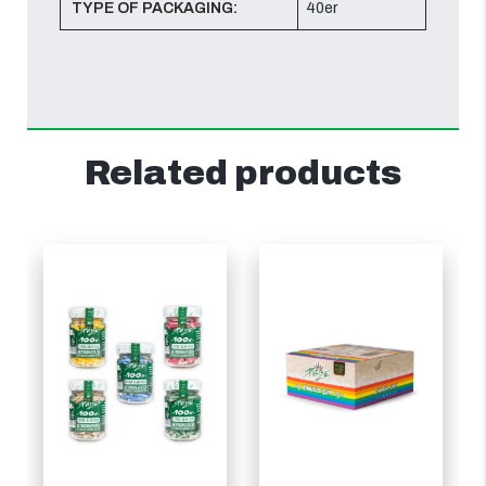
TYPE OF PACKAGING:
40er
Related products