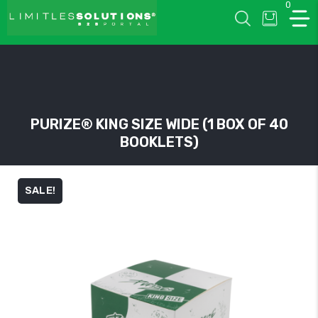
0
LIMITLESSOLUTIONS
PURIZE® KING SIZE WIDE (1 BOX OF 40
BOOKLETS)
w
u
SALE!