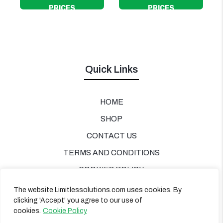
PRICES
PRICES
Quick Links
HOME
SHOP
CONTACT US
TERMS AND CONDITIONS
COOKIES POLICY
PRIVACY POLICY
The website Limitlessolutions.com uses cookies. By
clicking 'Accept' you agree to our use of
cookies.
Cookie Policy