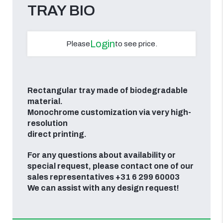
TRAY BIO
Login
Please
to see price.
Rectangular tray made of biodegradable
material.
Monochrome customization via very high-
resolution
direct printing.
For any questions about availability or
special request, please contact one of our
sales representatives +31 6 299 60003
We can assist with any design request!