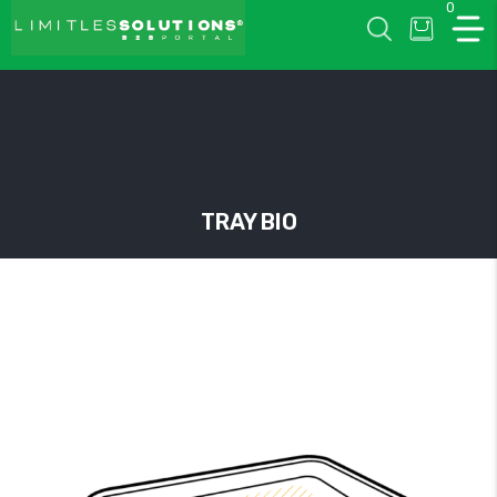
0
LIMITLESSOLUTIONS
TRAY BIO
w
u