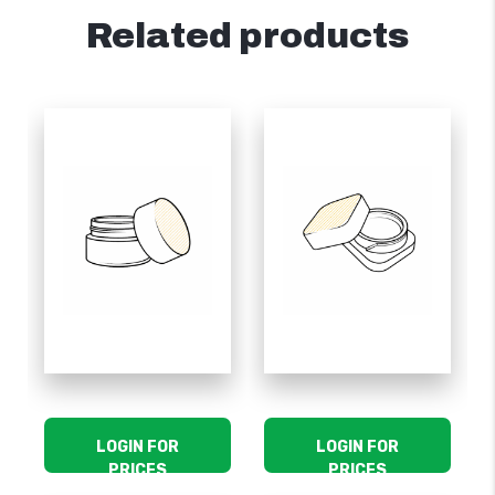
Related products
LOGIN FOR
LOGIN FOR
PRICES
PRICES