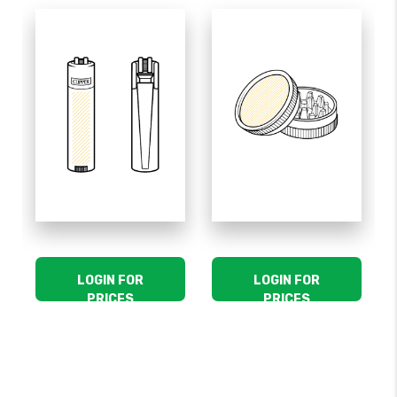
LOGIN FOR
LOGIN FOR
PRICES
PRICES