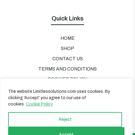
Quick Links
HOME
SHOP
CONTACT US
TERMS AND CONDITIONS
COOKIES POLICY
PRIVACY POLICY
The website Limitlessolutions.com uses cookies. By
clicking 'Accept' you agree to our use of
cookies.
Cookie Policy
Reject
Accept