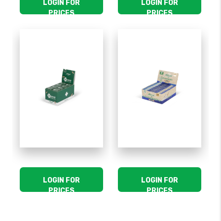
LOGIN FOR
LOGIN FOR
PRICES
PRICES
LOGIN FOR
LOGIN FOR
PRICES
PRICES