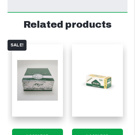
Related products
SALE!