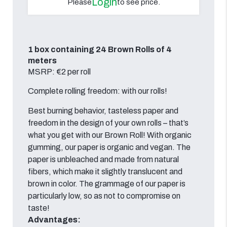
Login
Please
to see price.
1 box containing 24 Brown Rolls of 4
meters
MSRP: €2 per roll
Complete rolling freedom: with our rolls!
Best burning behavior, tasteless paper and
freedom in the design of your own rolls – that’s
what you get with our Brown Roll! With organic
gumming, our paper is organic and vegan. The
paper is unbleached and made from natural
fibers, which make it slightly translucent and
brown in color. The grammage of our paper is
particularly low, so as not to compromise on
taste!
Advantages: