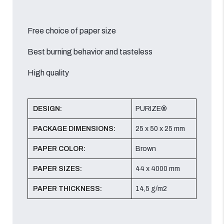
Free choice of paper size
Best burning behavior and tasteless
High quality
DESIGN:
PURIZE®
PACKAGE DIMENSIONS:
25 x 50 x 25 mm
PAPER COLOR:
Brown
PAPER SIZES:
44 x 4000 mm
PAPER THICKNESS:
14,5 g/m2