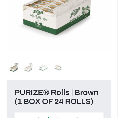
PURIZE® Rolls | Brown
(1 BOX OF 24 ROLLS)