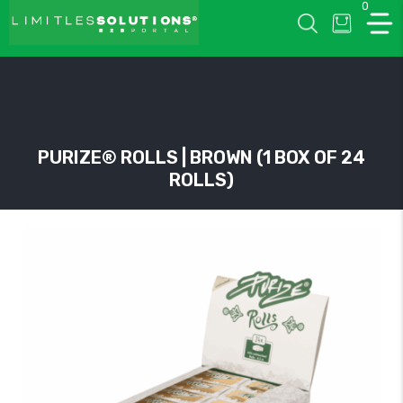
0
LIMITLESSOLUTIONS
PURIZE® ROLLS | BROWN (1 BOX OF 24
ROLLS)
w
u