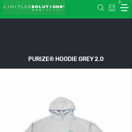
0
LIMITLESSOLUTIONS
PURIZE® HOODIE GREY 2.0
w
u