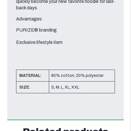
quickly become your new favorite hoodie for laid-
back days.
Advantages:
PURIZE® branding
Exclusive lifestyle item
MATERIAL:
80% cotton, 20% polyester
SIZE:
S, M, L, XL, XXL