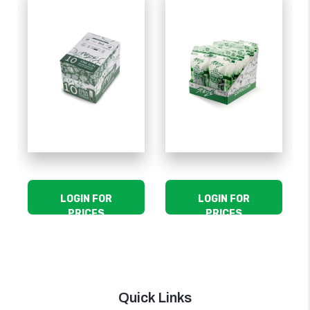
LOGIN FOR
LOGIN FOR
PRICES
PRICES
Quick Links