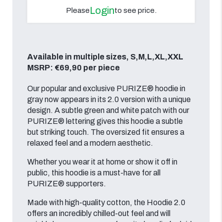
Login
Please
to see price.
Available in multiple sizes, S,M,L,XL,XXL
MSRP: €69,90 per piece
Our popular and exclusive PURIZE® hoodie in
gray now appears in its 2.0 version with a unique
design. A subtle green and white patch with our
PURIZE® lettering gives this hoodie a subtle
but striking touch. The oversized fit ensures a
relaxed feel and a modern aesthetic.
Whether you wear it at home or show it off in
public, this hoodie is a must-have for all
PURIZE® supporters.
Made with high-quality cotton, the Hoodie 2.0
offers an incredibly chilled-out feel and will