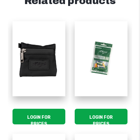
Related products
LOGIN FOR
LOGIN FOR
PRICES
PRICES