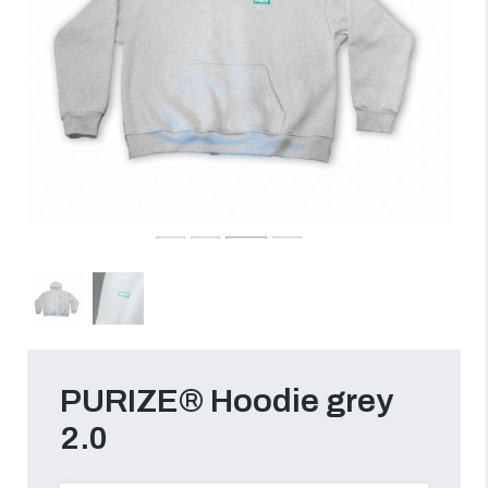
PURIZE® Hoodie grey
2.0