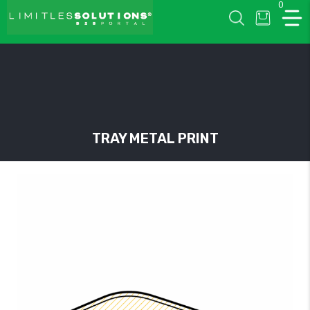
0
LIMITLESSOLUTIONS
TRAY METAL PRINT
w
u