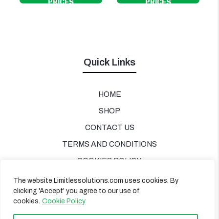
PRICES
PRICES
Quick Links
HOME
SHOP
CONTACT US
TERMS AND CONDITIONS
COOKIES POLICY
PRIVACY POLICY
The website Limitlessolutions.com uses cookies. By
clicking 'Accept' you agree to our use of
cookies.
Cookie Policy