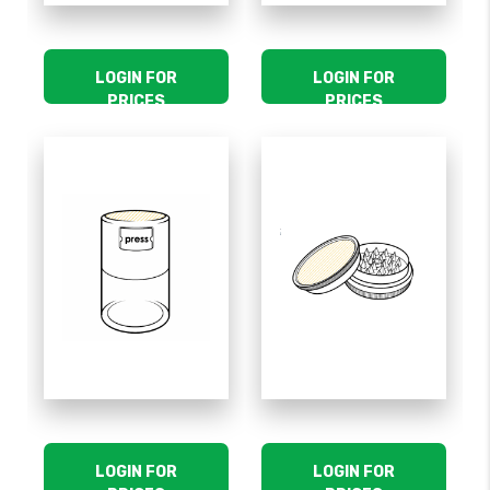
LOGIN FOR
LOGIN FOR
PRICES
PRICES
LOGIN FOR
LOGIN FOR