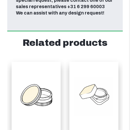
special request, please contact one of our
sales representatives +31 6 299 60003
We can assist with any design request!
Related products