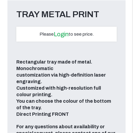
TRAY METAL PRINT
Login
Please
to see price.
Rectangular tray made of metal.
Monochromatic
customization via high-definition laser
engraving.
Customized with high-resolution full
colour printing.
You can choose the colour of the bottom
of the tray.
Direct Printing FRONT
For any questions about availability or