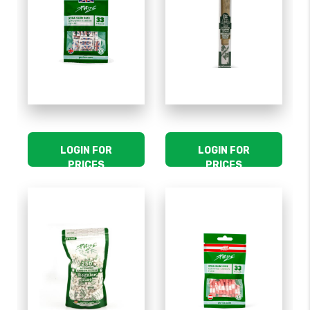
LOGIN FOR
LOGIN FOR
PRICES
PRICES