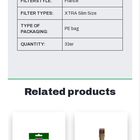
FILTERSTYLE:
France
FILTER TYPES:
XTRA Slim Size
TYPE OF
PE bag
PACKAGING:
QUANTITY:
33er
Related products