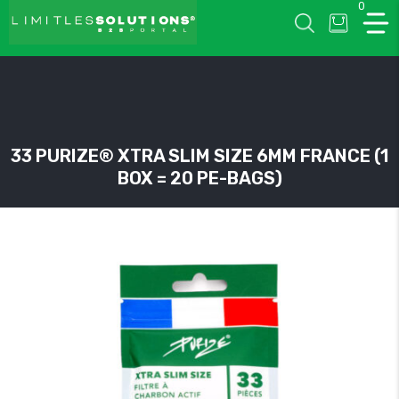
0
LIMITLESSOLUTIONS
33 PURIZE® XTRA SLIM SIZE 6MM FRANCE (1
BOX = 20 PE-BAGS)
w
u