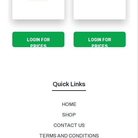
LOGIN FOR
LOGIN FOR
PRICES
PRICES
Quick Links
HOME
SHOP
CONTACT US
TERMS AND CONDITIONS