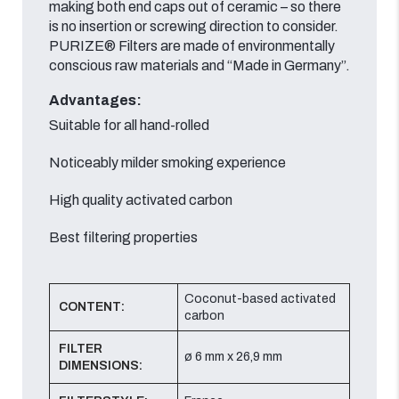
making both end caps out of ceramic – so there
is no insertion or screwing direction to consider.
PURIZE® Filters are made of environmentally
conscious raw materials and “Made in Germany”.
Advantages:
Suitable for all hand-rolled
Noticeably milder smoking experience
High quality activated carbon
Best filtering properties
Coconut-based activated
CONTENT:
carbon
FILTER
ø 6 mm x 26,9 mm
DIMENSIONS: