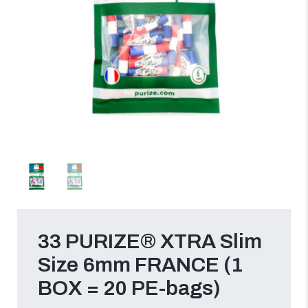
33 PURIZE® XTRA Slim
Size 6mm FRANCE (1
BOX = 20 PE-bags)