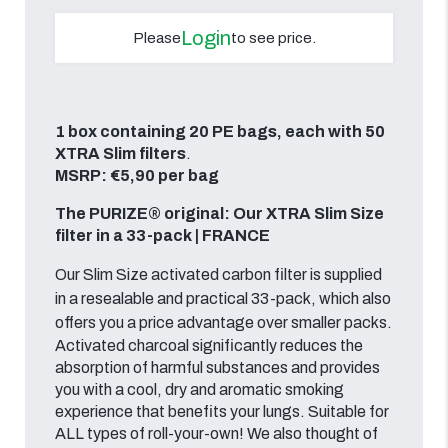
Login
Please
to see price.
1 box containing 20 PE bags, each with 50
XTRA Slim filters
.
MSRP: €5,90 per bag
The PURIZE® original: Our XTRA Slim Size
filter in a 33-pack | FRANCE
Our Slim Size activated carbon filter is supplied
in a resealable and practical 33-pack, which also
offers you a price advantage over smaller packs.
Activated charcoal significantly reduces the
absorption of harmful substances and provides
you with a cool, dry and aromatic smoking
experience that benefits your lungs. Suitable for
ALL types of roll-your-own! We also thought of