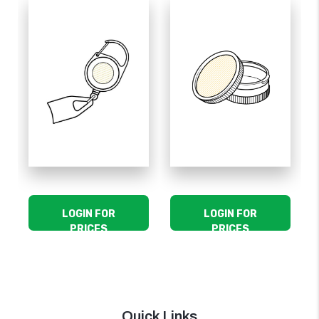
LOGIN FOR
LOGIN FOR
PRICES
PRICES
Quick Links