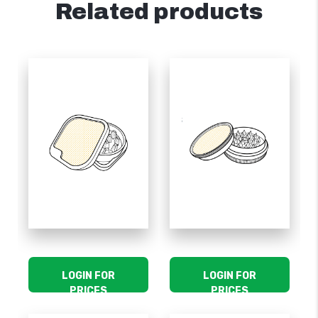
Related products
LOGIN FOR
LOGIN FOR
PRICES
PRICES