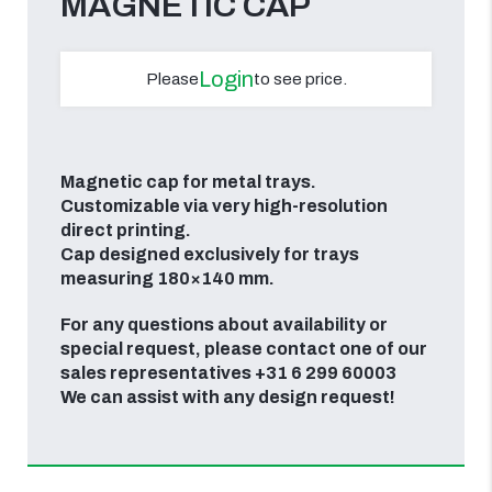
MAGNETIC CAP
Login
Please
to see price.
Magnetic cap for metal trays.
Customizable via very high-resolution
direct printing.
Cap designed exclusively for trays
measuring 180×140 mm.
For any questions about availability or
special request, please contact one of our
sales representatives +31 6 299 60003
We can assist with any design request!