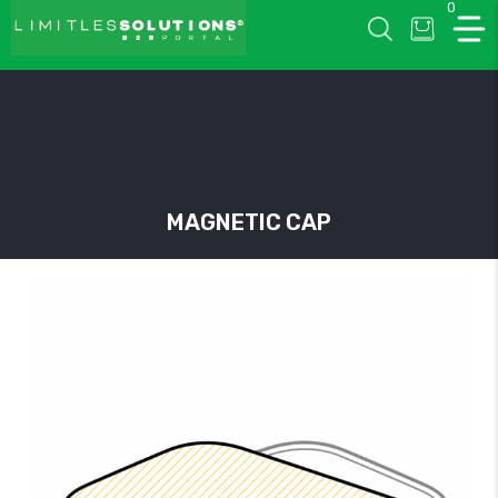
0
LIMITLESSOLUTIONS
MAGNETIC CAP
w
u