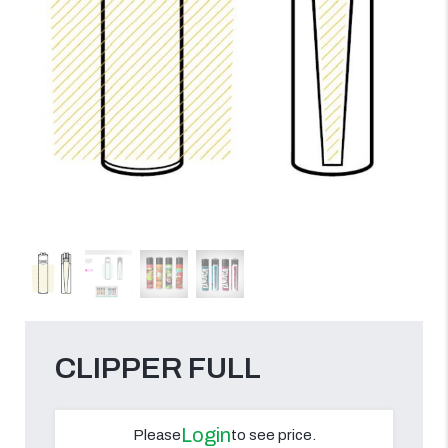
CLIPPER FULL
Login
Please
to see price.