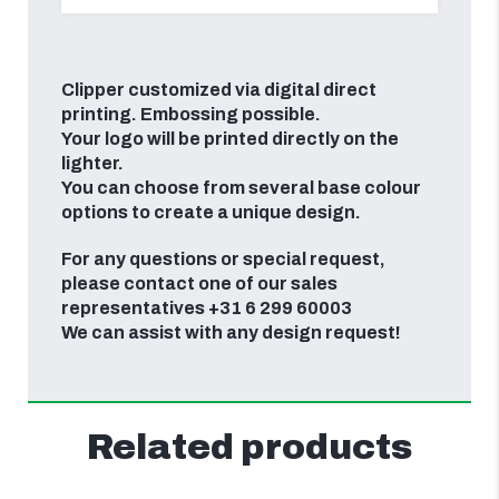
Clipper customized via digital direct
printing. Embossing possible.
Your logo will be printed directly on the
lighter.
You can choose from several base colour
options to create a unique design.
For any questions or special request,
please contact one of our sales
representatives +31 6 299 60003
We can assist with any design request!
Related products