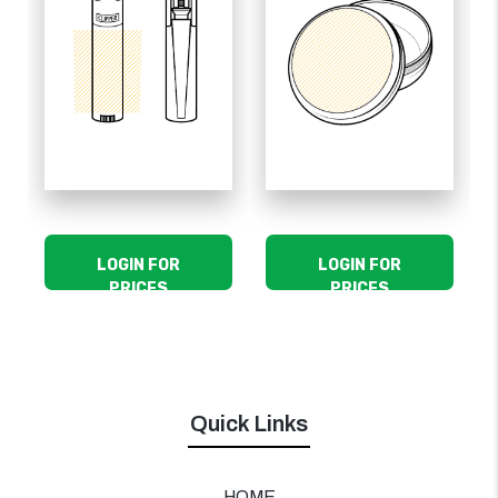
LOGIN FOR
LOGIN FOR
PRICES
PRICES
Quick Links
HOME