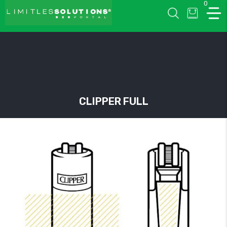
0
LIMITLESSOLUTIONS
CLIPPER FULL
w
u