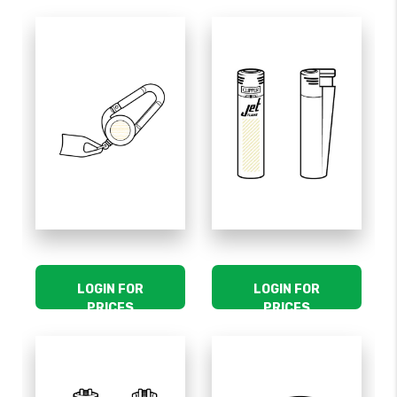
LOGIN FOR
LOGIN FOR
PRICES
PRICES