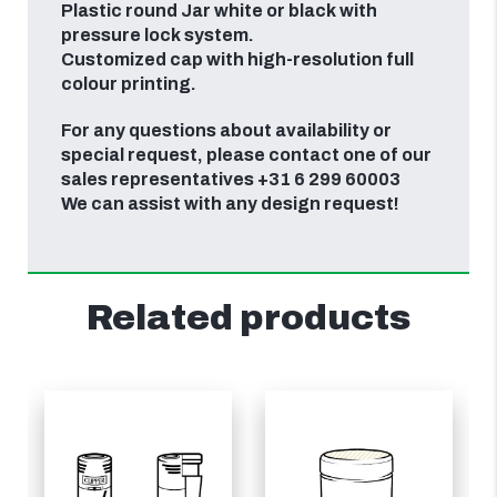
Plastic round Jar white or black with
pressure lock system.
Customized cap with high-resolution full
colour printing.
For any questions about availability or
special request, please contact one of our
sales representatives +31 6 299 60003
We can assist with any design request!
Related products