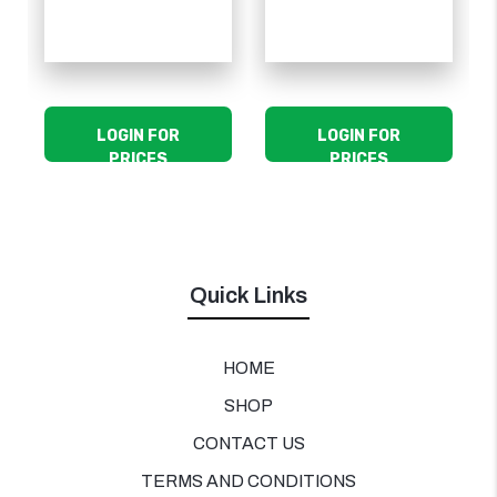
LOGIN FOR
LOGIN FOR
PRICES
PRICES
Quick Links
HOME
SHOP
CONTACT US
TERMS AND CONDITIONS