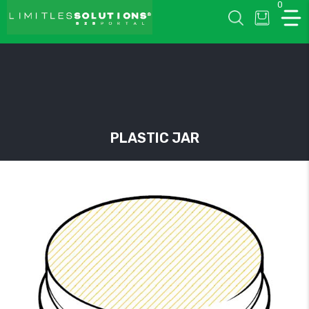
0
LIMITLESSOLUTIONS
PLASTIC JAR
w
u