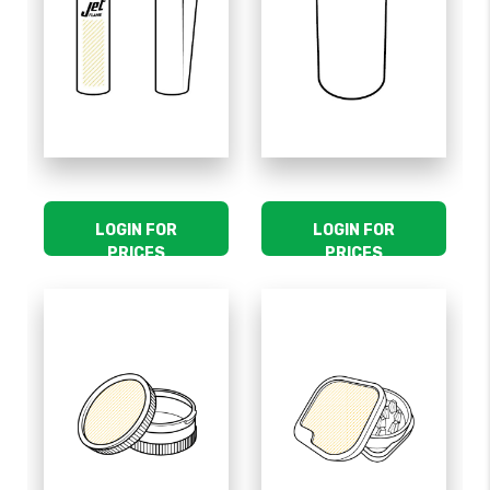
LOGIN FOR
LOGIN FOR
PRICES
PRICES