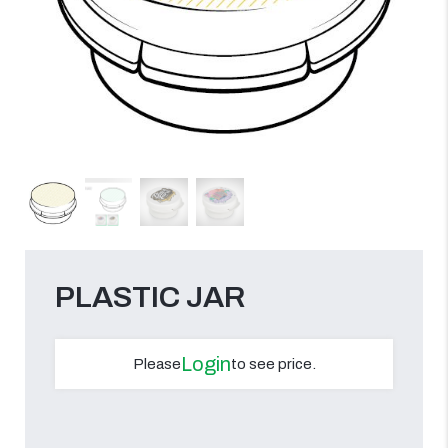
PLASTIC JAR
Login
Please
to see price.